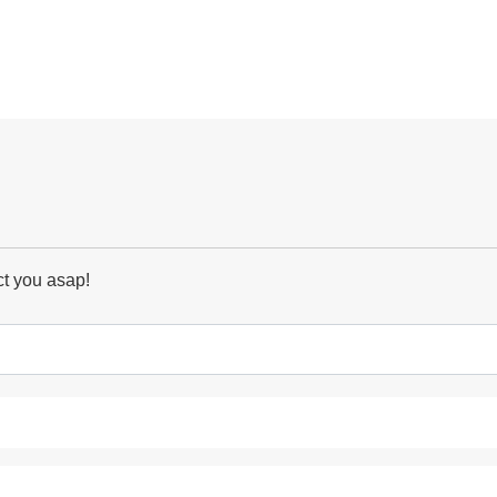
ct you asap!