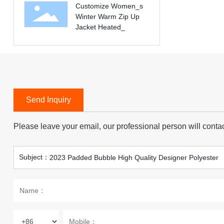
Customize Women_s
baseball letterman
Winter Warm Zip Up
varsity children big kids
Jacket Heated_
jacket
Send Inquiry
Please leave your email, our professional person will conta
Subject：
2023 Padded Bubble High Quality Designer Polyester