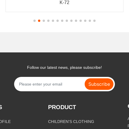
K-72
Follow our latest news, please subscribe!
Subscribe
S
PRODUCT
OFILE
CHILDREN'S CLOTHING