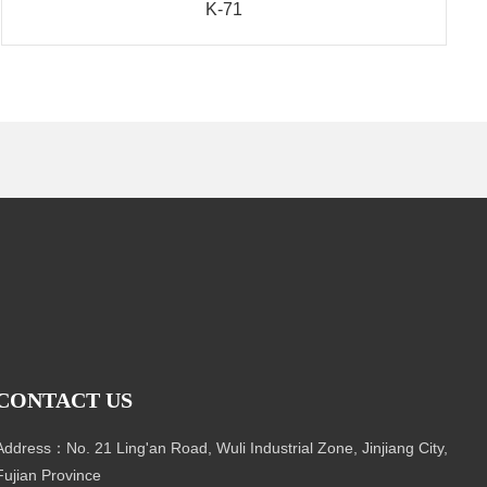
K-71
CONTACT US
Address：No. 21 Ling'an Road, Wuli Industrial Zone, Jinjiang City,
Fujian Province