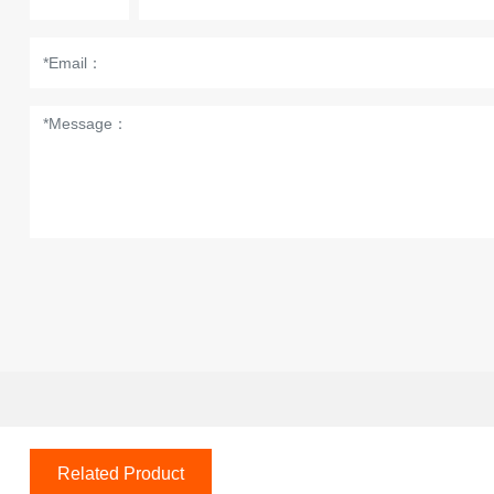
Related Product