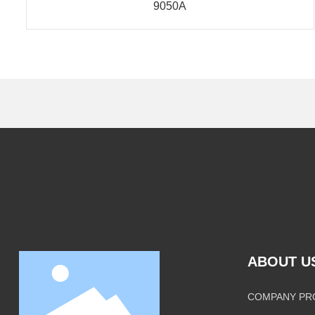
9050A
ABOUT U
COMPANY PR