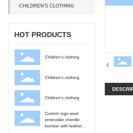
CHILDREN'S CLOTHING
HOT PRODUCTS
Children's clothing
Children's clothing
DESCRI
Children's clothing
Custom logo wool
embroider chenille
bomber with leather
sleeves vintage