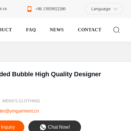
Language
t.cn
+86 13959922280
DUCT
FAQ
NEWS
CONTACT
ded Bubble High Quality Designer
r
MENS'S CLOTHING
ter@ymgarment.cn
Inquiry
Chat Now!