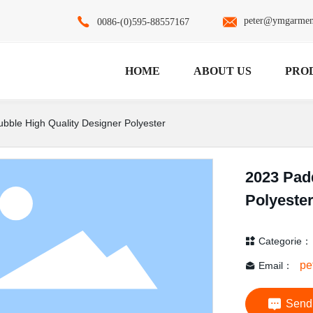
peter@ymgarmen
0086-(0)595-88557167
HOME
ABOUT US
PRO
bble High Quality Designer Polyester
2023 Pad
No data
Polyeste
Categorie：
pe
Email：
Send 