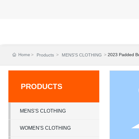
Home
2023 Padded Bu
Products
MENS'S CLOTHING
PRODUCTS
MENS'S CLOTHING
WOMEN'S CLOTHING